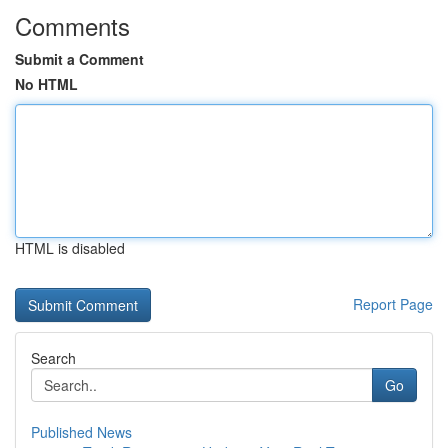
Comments
Submit a Comment
No HTML
HTML is disabled
Report Page
Search
Go
Published News