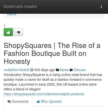
Home
bookmark-master
Togg
navi
Home
1
ShopySquares | The Rise of a
Fashion Boutique Built on
Honesty
mollykfxe194402
333 days ago
News
Discuss
Introduction ShopySquares is a rising online retail brand that has
quickly made a name for itself as a fashion-forward e-commerce
boutique. Launched in early 2025, this UK-based online store
offers a blend of elegant
https://shopysquares.com/collections/digital-products
Comments
Who Upvoted