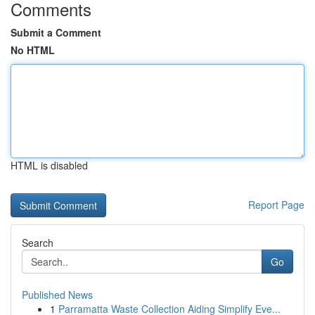
Comments
Submit a Comment
No HTML
HTML is disabled
Report Page
Search
Go
Published News
1
Parramatta Waste Collection Aiding Simplify Eve...