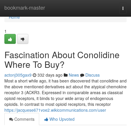
Home
bookmark-master
Togg
navi
Home
1
Fascination About Conolidine
Where To Buy?
actonj305gax9
332 days ago
News
Discuss
Most a short while ago, it has been discovered that conolidine and
the above mentioned derivatives act about the atypical chemokine
receptor 3 (ACKR3. Expressed in comparable areas as classical
opioid receptors, it binds to your wide array of endogenous
opioids. In contrast to most opioid receptors, this receptor
https://jacquese671voe2.wikicommunications.com/user
Comments
Who Upvoted