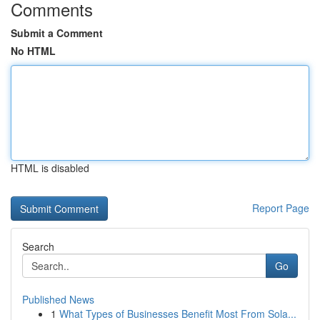
Comments
Submit a Comment
No HTML
HTML is disabled
Report Page
Search
Go
Published News
1
What Types of Businesses Benefit Most From Sola...