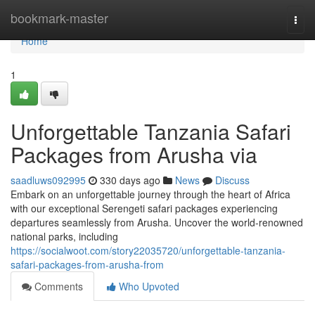
Home
bookmark-master
Togg
navi
Home
1
Unforgettable Tanzania Safari
Packages from Arusha via
saadluws092995
330 days ago
News
Discuss
Embark on an unforgettable journey through the heart of Africa
with our exceptional Serengeti safari packages experiencing
departures seamlessly from Arusha. Uncover the world-renowned
national parks, including
https://socialwoot.com/story22035720/unforgettable-tanzania-
safari-packages-from-arusha-from
Comments
Who Upvoted