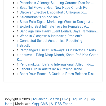
1
Poseidon's Offering: Stunning Ceramic Dice for ...
1
Beautiful Flowers Near New Hope Church Rd
1
Discover Effective Discomfort : Chiropractic...
1
Kølemadras til en god søvn
1
Sioux Falls Digital Marketing: Website Design &...
1
Exploring Best Intimate Toys for Females : A...
1
Sandiaga Uno Hadiri Event Berlari, Daya Pemenan...
1
Weed in Glasgow: A Increasing Problem?
1
Connected School Academics: Redefining
Instruction
1
Pampanga's Finest Getaways: Our Private Resorts
1
nohuwin – Đăng Nhập Nhanh, Khám Phá Kho Game
Đ...
1
Pengangkutan Barang Internasional: Allied Indo...
1
Labour Hire in Australia: A Growing Trend
1
Boost Your Reach: A Guide to Press Release Dist...
Copyright © 2026 |
Advanced Search
|
Live
|
Tag Cloud
|
Top
Users
| Made with
Kliqqi CMS
|
All RSS Feeds