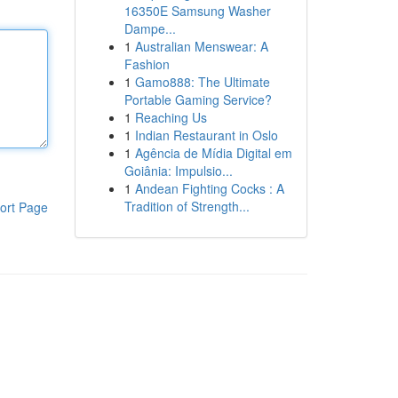
16350E Samsung Washer
Dampe...
1
Australian Menswear: A
Fashion
1
Gamo888: The Ultimate
Portable Gaming Service?
1
Reaching Us
1
Indian Restaurant in Oslo
1
Agência de Mídia Digital em
Goiânia: Impulsio...
1
Andean Fighting Cocks : A
Tradition of Strength...
ort Page