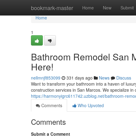
Home
bookmark-master
Home
New
Submit
Home
1
Bathroom Remodel San Ma
Here!
nellmnjf853099
331 days ago
News
Discuss
Want to transform your bathroom into a haven of luxu
construction services in San Marcos. We specialize in 
https://harmonyigrc611742.uzblog.net/bathroom-rem
Comments
Who Upvoted
Comments
Submit a Comment