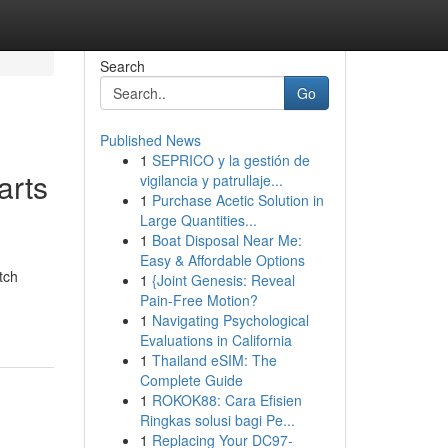
Search
Go
Published News
1
SEPRICO y la gestión de
arts
vigilancia y patrullaje...
1
Purchase Acetic Solution in
Large Quantities...
1
Boat Disposal Near Me:
Easy & Affordable Options
tch
1
{Joint Genesis: Reveal
Pain-Free Motion?
1
Navigating Psychological
Evaluations in California
1
Thailand eSIM: The
Complete Guide
1
ROKOK88: Cara Efisien
Ringkas solusi bagi Pe...
1
Replacing Your DC97-