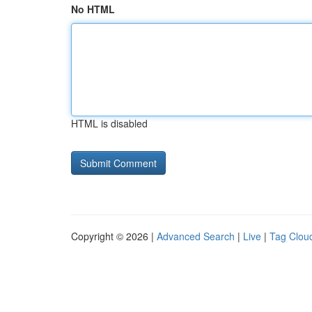
No HTML
HTML is disabled
Copyright © 2026 |
Advanced Search
|
Live
|
Tag Clou