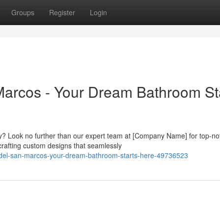
Groups
Register
Login
rcos - Your Dream Bathroom St
ry? Look no further than our expert team at [Company Name] for top-no
crafting custom designs that seamlessly
odel-san-marcos-your-dream-bathroom-starts-here-49736523