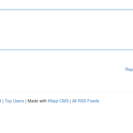
Rep
d
|
Top Users
| Made with
Kliqqi CMS
|
All RSS Feeds