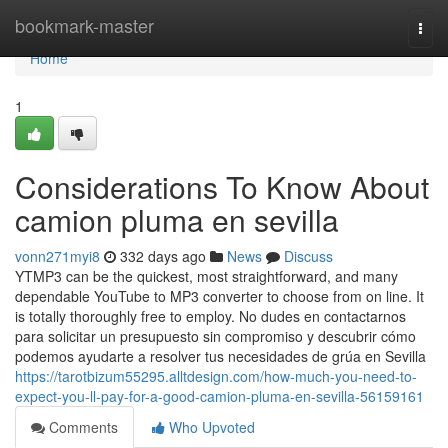
Home
bookmark-master
Togg
navi
Home
1
Considerations To Know About
camion pluma en sevilla
vonn271myi8
332 days ago
News
Discuss
YTMP3 can be the quickest, most straightforward, and many
dependable YouTube to MP3 converter to choose from on line. It
is totally thoroughly free to employ. No dudes en contactarnos
para solicitar un presupuesto sin compromiso y descubrir cómo
podemos ayudarte a resolver tus necesidades de grúa en Sevilla
https://tarotbizum55295.alltdesign.com/how-much-you-need-to-
expect-you-ll-pay-for-a-good-camion-pluma-en-sevilla-56159161
Comments
Who Upvoted