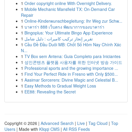
1
Order copyright online With Overnight Delivery.
1
Mobile Mechanic Mansfield TX: On-Demand Car
Repair
1
Online-Kinderwunschbegleitung: Ihr Weg zur Schw...
1
บาคาร่า 888 เว็บตรง พัฒนาการของบาคาร่า
1
Bingoplus: Your Ultimate Bingo App Experience
1
تقرير إنجاز تركيب كاميرات : دليل شامل
1
Cầu Đề Đầu Duôi MB: Chốt Số Hôm Nay Chính Xác
N...
1
TV Box sem Antena: Guia Completo para Iniciantes
1
성인콘텐츠 플랫폼 사용자를 위한 인터넷 방송 가이드
1
Professional sports and the growing importance ...
1
Find Your Perfect Ride in Fresno with Only $500...
1
Aasimar Sorcerers: Divine Magic and Celestial B...
1
Easy Methods to Gradual Weight Loss
1
EE88: Revealing the Secret
Copyright © 2026 |
Advanced Search
|
Live
|
Tag Cloud
|
Top
Users
| Made with
Kliqqi CMS
|
All RSS Feeds