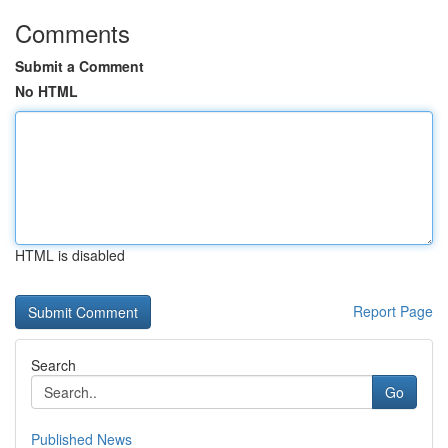
Comments
Submit a Comment
No HTML
HTML is disabled
Report Page
Search
Go
Published News