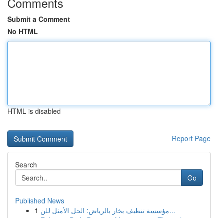
Comments
Submit a Comment
No HTML
HTML is disabled
Report Page
Search
Go
Published News
1
مؤسسة تنظيف بخار بالرياض: الحل الأمثل للن...