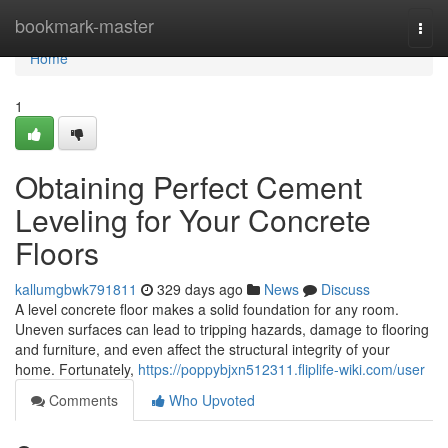
Home
bookmark-master
Togg
navi
Home
1
Obtaining Perfect Cement
Leveling for Your Concrete
Floors
kallumgbwk791811
329 days ago
News
Discuss
A level concrete floor makes a solid foundation for any room.
Uneven surfaces can lead to tripping hazards, damage to flooring
and furniture, and even affect the structural integrity of your
home. Fortunately,
https://poppybjxn512311.fliplife-wiki.com/user
Comments
Who Upvoted