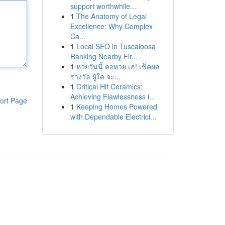
support worthwhile...
1
The Anatomy of Legal
Excellence: Why Complex
Ca...
1
Local SEO in Tuscaloosa
Ranking Nearby Fir...
1
หวยวันนี้ คอหวย เฮ! เช็คผล
รางวัล ผู้ใด จะ...
1
Critical Hit Ceramics:
Achieving Flawlessness i...
ort Page
1
Keeping Homes Powered
with Dependable Electrici...