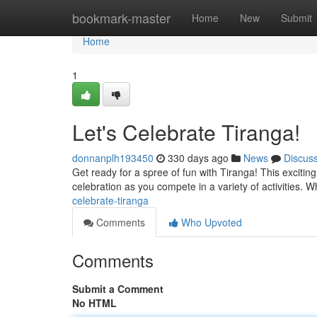
Home
bookmark-master
Home
New
Submit
Home
1
Let's Celebrate Tiranga!
donnanplh193450
330 days ago
News
Discus
Get ready for a spree of fun with Tiranga! This excitin
celebration as you compete in a variety of activities. 
celebrate-tiranga
Comments
Who Upvoted
Comments
Submit a Comment
No HTML