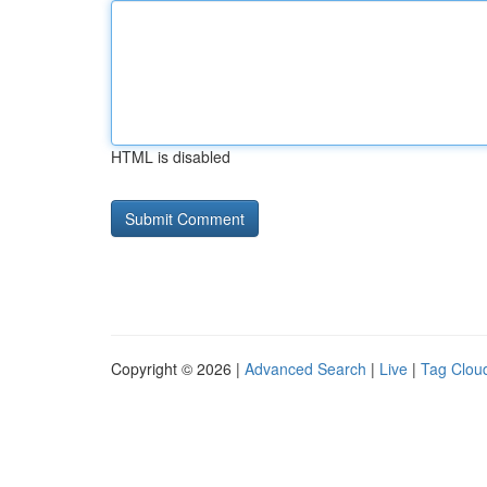
HTML is disabled
Copyright © 2026 |
Advanced Search
|
Live
|
Tag Clou