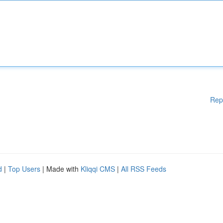
Rep
d
|
Top Users
| Made with
Kliqqi CMS
|
All RSS Feeds