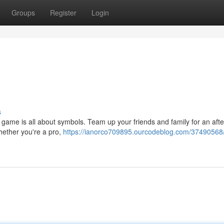
Groups
Register
Login
s
g game is all about symbols. Team up your friends and family for an aft
Whether you're a pro,
https://ianorco709895.ourcodeblog.com/37490568/