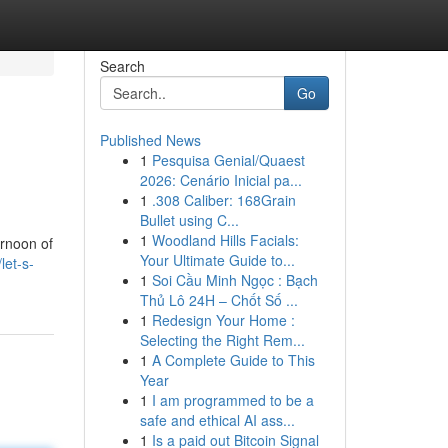
Search
Go
Published News
1
Pesquisa Genial/Quaest
2026: Cenário Inicial pa...
1
.308 Caliber: 168Grain
Bullet using C...
1
Woodland Hills Facials:
ernoon of
Your Ultimate Guide to...
let-s-
1
Soi Cầu Minh Ngọc : Bạch
Thủ Lô 24H – Chốt Số ...
1
Redesign Your Home :
Selecting the Right Rem...
1
A Complete Guide to This
Year
1
I am programmed to be a
safe and ethical AI ass...
1
Is a paid out Bitcoin Signal