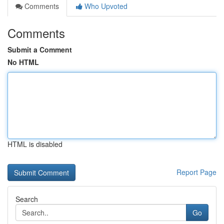
Comments
Who Upvoted
Comments
Submit a Comment
No HTML
HTML is disabled
Report Page
Search
Go