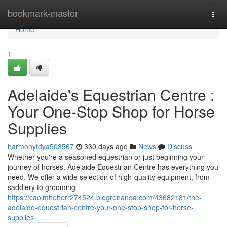
Home
bookmark-master
Togg
navi
Home
1
Adelaide's Equestrian Centre :
Your One-Stop Shop for Horse
Supplies
harmonytdya503567
330 days ago
News
Discuss
Whether you're a seasoned equestrian or just beginning your
journey of horses, Adelaide Equestrian Centre has everything you
need. We offer a wide selection of high-quality equipment, from
saddlery to grooming
https://caoimheherr274524.blogrenanda.com/43682181/the-
adelaide-equestrian-centre-your-one-stop-shop-for-horse-
supplies