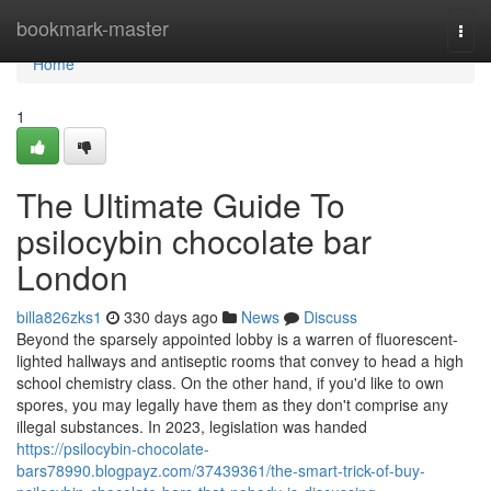
Home
bookmark-master
Togg
navi
Home
1
The Ultimate Guide To
psilocybin chocolate bar
London
billa826zks1
330 days ago
News
Discuss
Beyond the sparsely appointed lobby is a warren of fluorescent-
lighted hallways and antiseptic rooms that convey to head a high
school chemistry class. On the other hand, if you'd like to own
spores, you may legally have them as they don't comprise any
illegal substances. In 2023, legislation was handed
https://psilocybin-chocolate-
bars78990.blogpayz.com/37439361/the-smart-trick-of-buy-