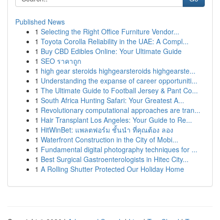
Published News
1
Selecting the Right Office Furniture Vendor...
1
Toyota Corolla Reliability in the UAE: A Compl...
1
Buy CBD Edibles Online: Your Ultimate Guide
1
SEO ราคาถูก
1
high gear steroids highgearsteroids highgearste...
1
Understanding the expanse of career opportuniti...
1
The Ultimate Guide to Football Jersey & Pant Co...
1
South Africa Hunting Safari: Your Greatest A...
1
Revolutionary computational approaches are tran...
1
Hair Transplant Los Angeles: Your Guide to Re...
1
HitWinBet: แพลตฟอร์ม ชั้นนำ ที่คุณต้อง ลอง
1
Waterfront Construction in the City of Mobi...
1
Fundamental digital photography techniques for ...
1
Best Surgical Gastroenterologists in Hitec City...
1
A Rolling Shutter Protected Our Holiday Home