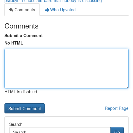
psilocybin-chocolate-bars-that-nobody-is-discussing
Comments
Who Upvoted
Comments
Submit a Comment
No HTML
HTML is disabled
Report Page
Search
Go