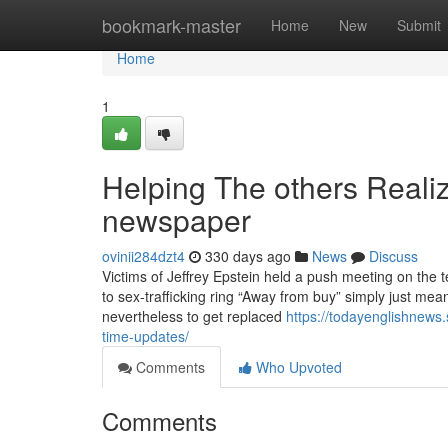
Home
bookmark-master
Home
New
Submit
Home
1
Helping The others Reali
newspaper
ovinii284dzt4
330 days ago
News
Discuss
Victims of Jeffrey Epstein held a push meeting on the t
to sex-trafficking ring “Away from buy” simply just me
nevertheless to get replaced
https://todayenglishnews.
time-updates/
Comments
Who Upvoted
Comments