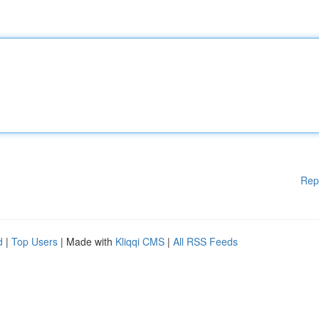
Rep
d
|
Top Users
| Made with
Kliqqi CMS
|
All RSS Feeds