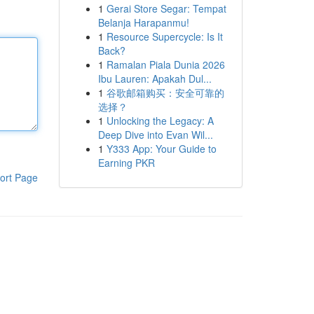
1
Gerai Store Segar: Tempat
Belanja Harapanmu!
1
Resource Supercycle: Is It
Back?
1
Ramalan Piala Dunia 2026
Ibu Lauren: Apakah Dul...
1
谷歌邮箱购买：安全可靠的
选择？
1
Unlocking the Legacy: A
Deep Dive into Evan Wil...
1
Y333 App: Your Guide to
Earning PKR
ort Page