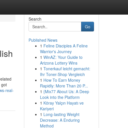
Search
Go
Published News
1
Feline Disciples A Feline
lish
Warrior's Journey
1
WinAZ: Your Guide to
Arizona Lottery Wins
1
Tonerkauf leicht gemacht:
Ihr Toner-Shop Vergleich
related
1
How To Earn Money
 got
Rapidly: More Than 20 P...
ws-real-
1
{Mix77 About Us: A Deep
Look into the Platform
1
Köray Yalçın Hayatı ve
Kariyeri
1
Long-lasting Weight
Decrease: A Enduring
Method