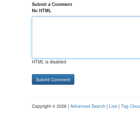
Submit a Comment
No HTML
HTML is disabled
Copyright © 2026 |
Advanced Search
|
Live
|
Tag Clou