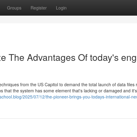
Groups
Register
Login
ze The Advantages Of today's eng
echniques from the US Capitol to demand the total launch of data files 
ans that the system has some element that's lacking or damaged and it's
school.blog/2025/07/12/the-pioneer-brings-you-todays-international-ne