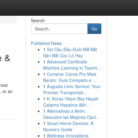
Search
Go
Published News
1
Soi Cầu Đầu Đuôi MB Bắt
e &
Săn Bắt Con Lô Hay
1
Advanced Certificate
Machine Learning in Teachi...
1
Comprar Canva Pro Mais
Barato: Guia Completo e ...
most
1
Augusta Limo Service: Your
, or an
Premier Transportati...
1
K. Koray Yalçın Bey Hayatı
Çalışma Hayatına dâh...
1
Alternativas a Airtm:
Descubre las Mejores Opci...
1
Smart Home Devices: A
Novice's Guide
1
Wellness Innovations: