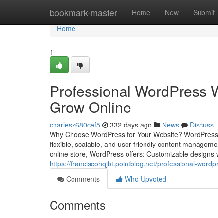
Home
bookmark-master
Home
New
Submit
Home
1
Professional WordPress W
Grow Online
charlesz680cef5
332 days ago
News
Discuss
Why Choose WordPress for Your Website? WordPress pow
flexible, scalable, and user-friendly content managem
online store, WordPress offers: Customizable designs 
https://francisconqjbt.pointblog.net/professional-wor
Comments
Who Upvoted
Comments