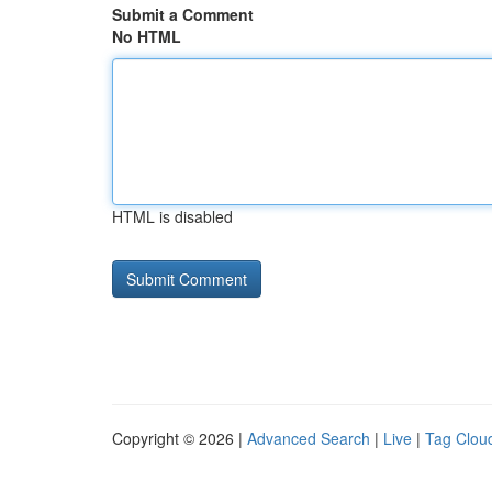
Submit a Comment
No HTML
HTML is disabled
Copyright © 2026 |
Advanced Search
|
Live
|
Tag Clou