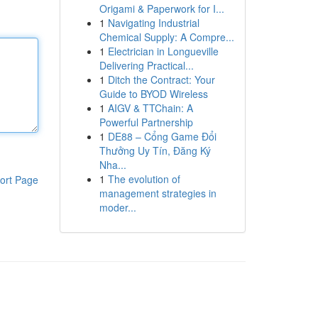
Origami & Paperwork for I...
1
Navigating Industrial
Chemical Supply: A Compre...
1
Electrician in Longueville
Delivering Practical...
1
Ditch the Contract: Your
Guide to BYOD Wireless
1
AIGV & TTChain: A
Powerful Partnership
1
DE88 – Cổng Game Đổi
Thưởng Uy Tín, Đăng Ký
Nha...
1
The evolution of
ort Page
management strategies in
moder...