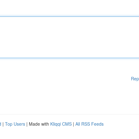
Rep
d
|
Top Users
| Made with
Kliqqi CMS
|
All RSS Feeds