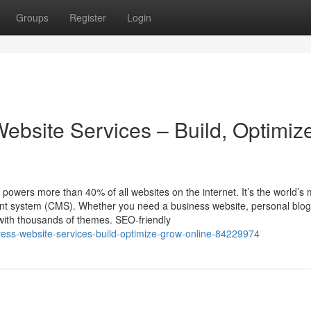
Groups
Register
Login
ebsite Services – Build, Optimiz
ers more than 40% of all websites on the internet. It’s the world’s 
ent system (CMS). Whether you need a business website, personal blog
with thousands of themes. SEO-friendly
dpress-website-services-build-optimize-grow-online-84229974