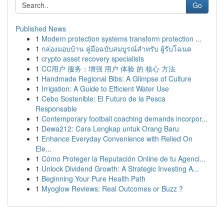
Go
Published News
1
Modern protection systems transform protection ...
1
กล่องมอบบ้าน คู่มือฉบับสมบูรณ์สำหรับ ผู้รับโฉนด
1
crypto asset recovery specialists
1
CC用户 服务：增强 用户 体验 的 核心 方法
1
Handmade Regional Bibs: A Glimpse of Culture
1
Irrigation: A Guide to Efficient Water Use
1
Cebo Sostenible: El Futuro de la Pesca
Responsable
1
Contemporary football coaching demands incorpor...
1
Dewa212: Cara Lengkap untuk Orang Baru
1
Enhance Everyday Convenience with Relied On
Ele...
1
Cómo Proteger la Reputación Online de tu Agenci...
1
Unlock Dividend Growth: A Strategic Investing A...
1
Beginning Your Pure Health Path
1
Myoglow Reviews: Real Outcomes or Buzz ?