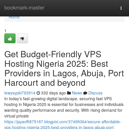
Home
bookmark-master
Togg
navi
Home
1
Get Budget-Friendly VPS
Hosting Nigeria 2025: Best
Providers in Lagos, Abuja, Port
Harcourt and beyond
lewysypkl793914
332 days ago
News
Discuss
In today’s fast-growing digital landscape, securing fast VPS
hosting in Nigeria 2025 is essential for businesses and individuals
wanting quality performance and security. With rising demand for
virtual private
https://jayavffi875187.blogpixi.com/37499364/secure-affordable-
vps-hosting-nigeria-2025-best-providers-in-lagos-abuja-port-