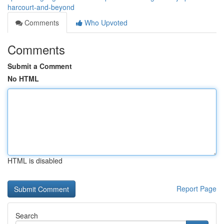
harcourt-and-beyond
Comments
Who Upvoted
Comments
Submit a Comment
No HTML
HTML is disabled
Report Page
Search