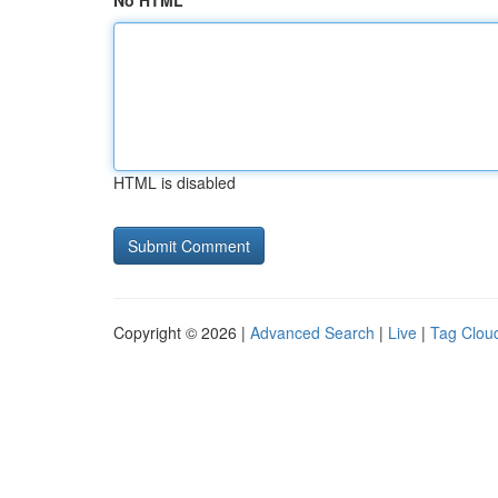
No HTML
HTML is disabled
Copyright © 2026 |
Advanced Search
|
Live
|
Tag Clou