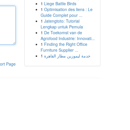
1
Liege Battle Birds
1
Optimisation des liens : Le
Guide Complet pour ...
1
Jatengtoto: Tutorial
Lengkap untuk Pemula
1
De Toekomst van de
Agrofood Industrie: Innovati...
1
Finding the Right Office
Furniture Supplier ...
1
خدمة ليموزين مطار القاهرة
ort Page