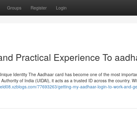
Groups
Register
Login
nd Practical Experience To aadh
Unique Identity The Aadhaar card has become one of the most importa
Authority of India (UIDAI), it acts as a trusted ID across the country. W
field08.xzblogs.com/77693263/getting-my-aadhaar-login-to-work-and-ge