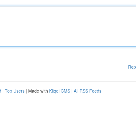
Rep
d
|
Top Users
| Made with
Kliqqi CMS
|
All RSS Feeds