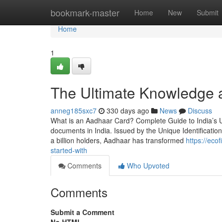
Home
bookmark-master
Home
New
Submit
Home
1
The Ultimate Knowledge a
anneg185sxc7
330 days ago
News
Discuss
What is an Aadhaar Card? Complete Guide to India’s 
documents in India. Issued by the Unique Identification 
a billion holders, Aadhaar has transformed
https://eco
started-with
Comments
Who Upvoted
Comments
Submit a Comment