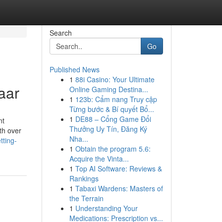
Search
Go
Published News
1
88i Casino: Your Ultimate
aar
Online Gaming Destina...
1
123b: Cẩm nang Truy cập
Từng bước & Bí quyết Bổ...
1
DE88 – Cổng Game Đổi
nt
Thưởng Uy Tín, Đăng Ký
ith over
Nha...
tting-
1
Obtain the program 5.6:
Acquire the Vinta...
1
Top AI Software: Reviews &
Rankings
1
Tabaxi Wardens: Masters of
the Terrain
1
Understanding Your
Medications: Prescription vs...