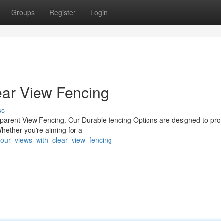
Groups
Register
Login
ear View Fencing
ss
sparent View Fencing. Our Durable fencing Options are designed to pro
Whether you're aiming for a
your_views_with_clear_view_fencing