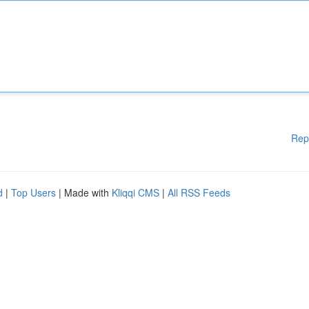
Rep
d
|
Top Users
| Made with
Kliqqi CMS
|
All RSS Feeds