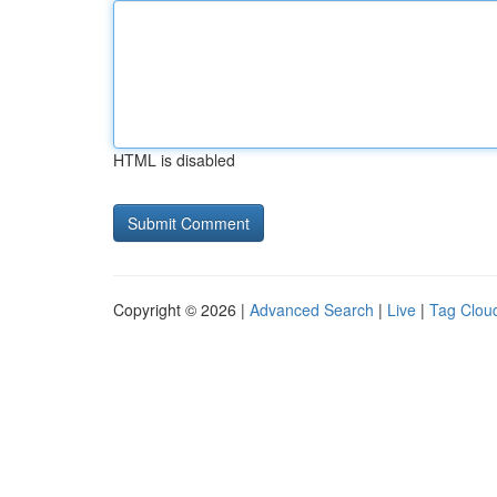
HTML is disabled
Copyright © 2026 |
Advanced Search
|
Live
|
Tag Clou