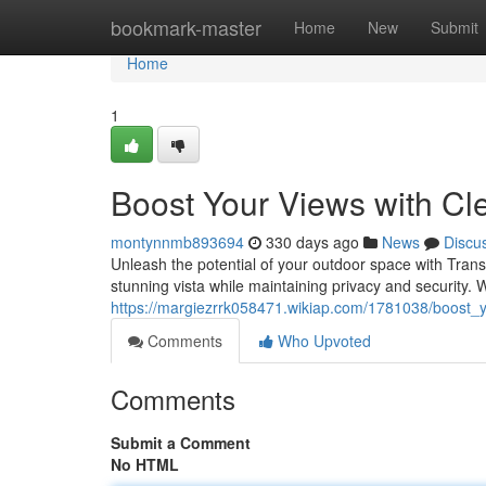
Home
bookmark-master
Home
New
Submit
Home
1
Boost Your Views with Cl
montynnmb893694
330 days ago
News
Discu
Unleash the potential of your outdoor space with Tran
stunning vista while maintaining privacy and security. 
https://margiezrrk058471.wikiap.com/1781038/boost_
Comments
Who Upvoted
Comments
Submit a Comment
No HTML