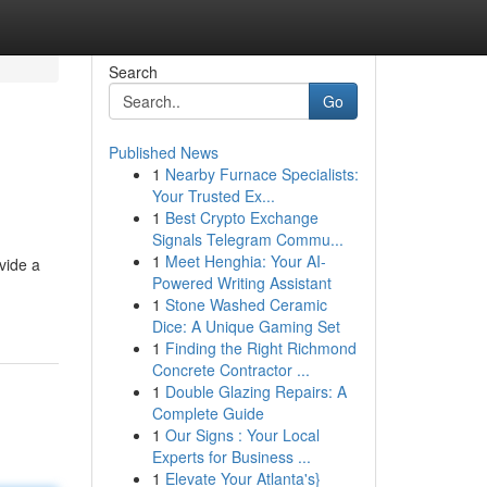
Search
Go
Published News
1
Nearby Furnace Specialists:
Your Trusted Ex...
1
Best Crypto Exchange
Signals Telegram Commu...
1
Meet Henghia: Your AI-
vide a
Powered Writing Assistant
1
Stone Washed Ceramic
Dice: A Unique Gaming Set
1
Finding the Right Richmond
Concrete Contractor ...
1
Double Glazing Repairs: A
Complete Guide
1
Our Signs : Your Local
Experts for Business ...
1
Elevate Your Atlanta's}