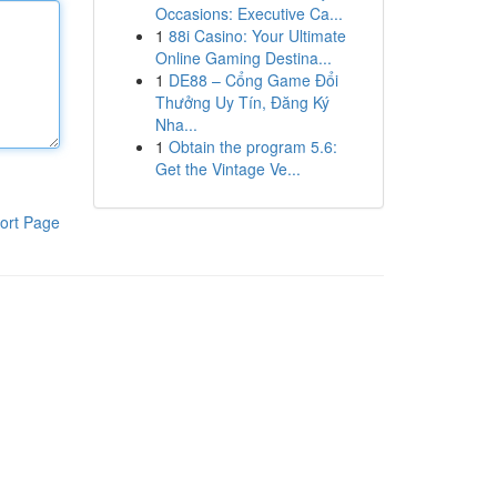
Occasions: Executive Ca...
1
88i Casino: Your Ultimate
Online Gaming Destina...
1
DE88 – Cổng Game Đổi
Thưởng Uy Tín, Đăng Ký
Nha...
1
Obtain the program 5.6:
Get the Vintage Ve...
ort Page