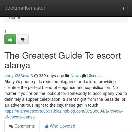
Home
bookmark-master
Togg
navi
Home
1
The Greatest Guide To escort
alanya
andyu333owd3
332 days ago
News
Discuss
Alanya’s phone girls redefine elegance and allure, providing
clientele the perfect blend of elegance and sophistication. No
matter if you’re on the lookout for somebody to accompany you to
definitely a supper celebration, a silent night from the Seaside, or
an adventurous night to the city, these get in touch
https://alanyaescort68531.blazingblog.com/37238694/a-review-
of-escort-alanya
Comments
Who Upvoted