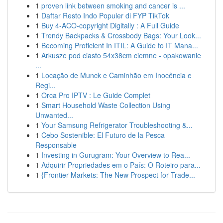
1
proven link between smoking and cancer is ...
1
Daftar Resto Indo Populer di FYP TikTok
1
Buy 4-ACO-copyright Digitally : A Full Guide
1
Trendy Backpacks & Crossbody Bags: Your Look...
1
Becoming Proficient In ITIL: A Guide to IT Mana...
1
Arkusze pod ciasto 54x38cm ciemne - opakowanie
...
1
Locação de Munck e Caminhão em Inocência e
Regi...
1
Orca Pro IPTV : Le Guide Complet
1
Smart Household Waste Collection Using
Unwanted...
1
Your Samsung Refrigerator Troubleshooting &...
1
Cebo Sostenible: El Futuro de la Pesca
Responsable
1
Investing in Gurugram: Your Overview to Rea...
1
Adquirir Propriedades em o País: O Roteiro para...
1
{Frontier Markets: The New Prospect for Trade...