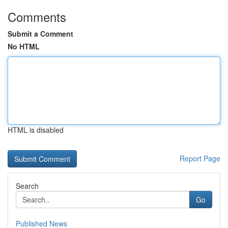
Comments
Submit a Comment
No HTML
HTML is disabled
Report Page
Search
Go
Published News