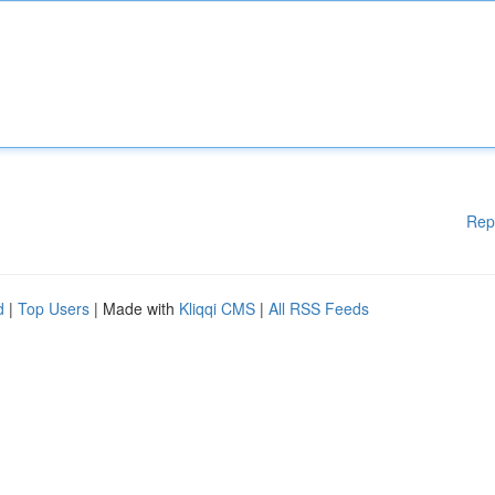
Rep
d
|
Top Users
| Made with
Kliqqi CMS
|
All RSS Feeds