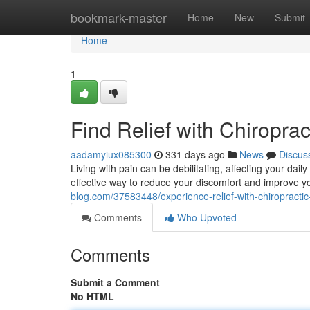
Home
bookmark-master
Home
New
Submit
Home
1
Find Relief with Chiroprac
aadamyiux085300
331 days ago
News
Discus
Living with pain can be debilitating, affecting your daily
effective way to reduce your discomfort and improve yo
blog.com/37583448/experience-relief-with-chiropractic
Comments
Who Upvoted
Comments
Submit a Comment
No HTML