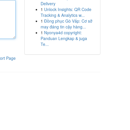
Delivery
1
Unlock Insights: QR Code
Tracking & Analytics w...
1
Đồng phục Gò Vấp: Cơ sở
may đáng tin cậy hàng...
1
Nyonya4d copyright:
Panduan Lengkap & juga
Te...
ort Page