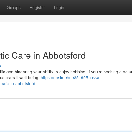
Groups
Register
Login
tic Care in Abbotsford
s
 life and hindering your ability to enjoy hobbies. If you're seeking a natu
ur overall well-being,
https://qasimehde851995.tokka-
-care-in-abbotsford