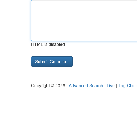
HTML is disabled
Copyright © 2026 |
Advanced Search
|
Live
|
Tag Clou