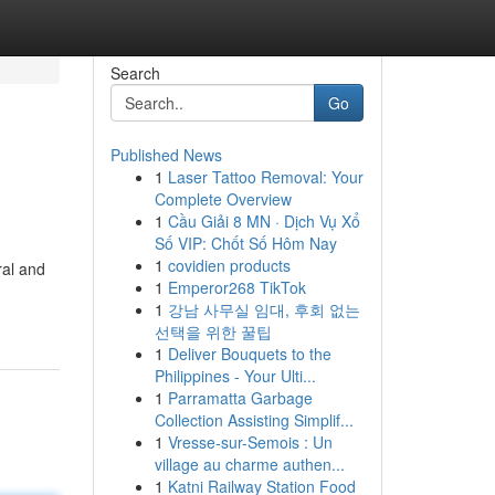
Search
Go
Published News
1
Laser Tattoo Removal: Your
Complete Overview
1
Cầu Giải 8 MN · Dịch Vụ Xổ
Số VIP: Chốt Số Hôm Nay
1
covidien products
ral and
1
Emperor268 TikTok
1
강남 사무실 임대, 후회 없는
선택을 위한 꿀팁
1
Deliver Bouquets to the
Philippines - Your Ulti...
1
Parramatta Garbage
Collection Assisting Simplif...
1
Vresse-sur-Semois : Un
village au charme authen...
1
Katni Railway Station Food