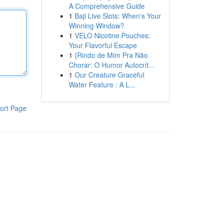
A Comprehensive Guide
1
Baji Live Slots: When's Your
Winning Window?
1
VELO Nicotine Pouches:
Your Flavorful Escape
1
{Rindo de Mim Pra Não
Chorar: O Humor Autocrít...
1
Our Creature Graceful
Water Feature : A L...
ort Page