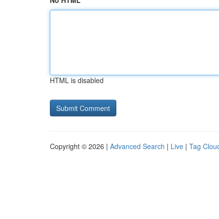
No HTML
HTML is disabled
Copyright © 2026 |
Advanced Search
|
Live
|
Tag Clou