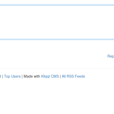
Rep
d
|
Top Users
| Made with
Kliqqi CMS
|
All RSS Feeds