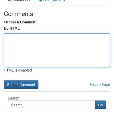
Comments
Submit a Comment
No HTML
HTML is disabled
Report Page
Search
Go