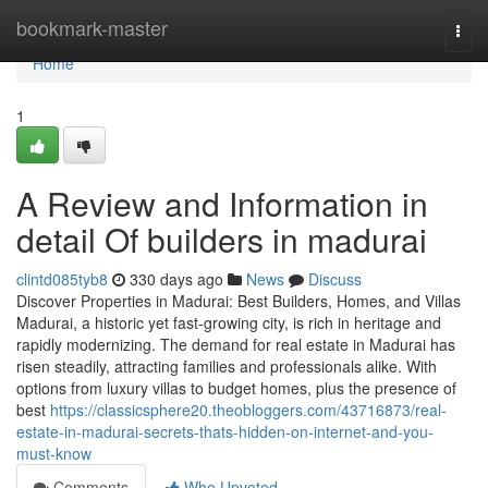
Home
bookmark-master
Togg
navi
Home
1
A Review and Information in
detail Of builders in madurai
clintd085tyb8
330 days ago
News
Discuss
Discover Properties in Madurai: Best Builders, Homes, and Villas
Madurai, a historic yet fast-growing city, is rich in heritage and
rapidly modernizing. The demand for real estate in Madurai has
risen steadily, attracting families and professionals alike. With
options from luxury villas to budget homes, plus the presence of
best
https://classicsphere20.theobloggers.com/43716873/real-
estate-in-madurai-secrets-thats-hidden-on-internet-and-you-
must-know
Comments
Who Upvoted