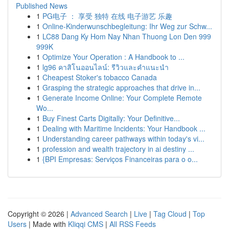
Published News
1
PG电子 ： 享受 独特 在线 电子游艺 乐趣
1
Online-Kinderwunschbegleitung: Ihr Weg zur Schw...
1
LC88 Dang Ky Hom Nay Nhan Thuong Lon Den 999
999K
1
Optimize Your Operation : A Handbook to ...
1
lg96 คาสิโนออนไลน์: รีวิวและคำแนะนำ
1
Cheapest Stoker's tobacco Canada
1
Grasping the strategic approaches that drive in...
1
Generate Income Online: Your Complete Remote
Wo...
1
Buy Finest Carts Digitally: Your Definitive...
1
Dealing with Maritime Incidents: Your Handbook ...
1
Understanding career pathways within today's vi...
1
profession and wealth trajectory in ai destiny ...
1
{BPI Empresas: Serviços Financeiras para o o...
Copyright © 2026 |
Advanced Search
|
Live
|
Tag Cloud
|
Top
Users
| Made with
Kliqqi CMS
|
All RSS Feeds