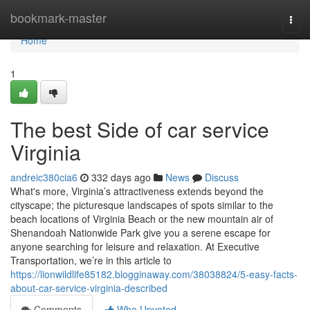
Home
bookmark-master
Togg
navi
Home
1
The best Side of car service
Virginia
andreic380cia6
332 days ago
News
Discuss
What's more, Virginia’s attractiveness extends beyond the
cityscape; the picturesque landscapes of spots similar to the
beach locations of Virginia Beach or the new mountain air of
Shenandoah Nationwide Park give you a serene escape for
anyone searching for leisure and relaxation. At Executive
Transportation, we’re in this article to
https://lionwildlife85182.blogginaway.com/38038824/5-easy-facts-
about-car-service-virginia-described
Comments
Who Upvoted