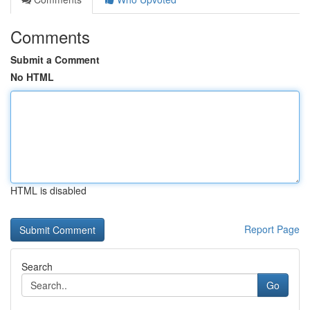
Comments
Submit a Comment
No HTML
HTML is disabled
Report Page
Search
Go