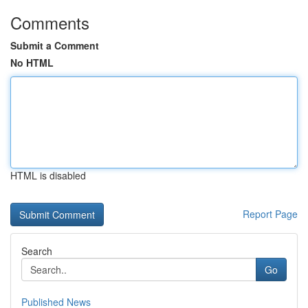
Comments
Submit a Comment
No HTML
HTML is disabled
Report Page
Search
Go
Published News