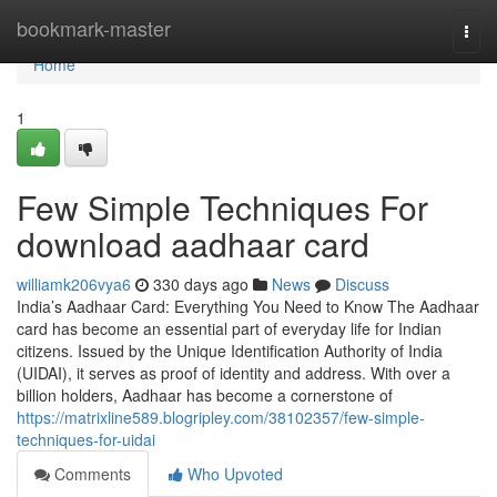
Home
bookmark-master
Togg
navi
Home
1
Few Simple Techniques For
download aadhaar card
williamk206vya6
330 days ago
News
Discuss
India’s Aadhaar Card: Everything You Need to Know The Aadhaar
card has become an essential part of everyday life for Indian
citizens. Issued by the Unique Identification Authority of India
(UIDAI), it serves as proof of identity and address. With over a
billion holders, Aadhaar has become a cornerstone of
https://matrixline589.blogripley.com/38102357/few-simple-
techniques-for-uidai
Comments
Who Upvoted