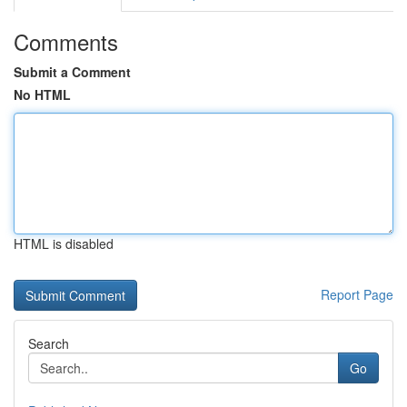
Comments
Submit a Comment
No HTML
HTML is disabled
Report Page
Search
Go