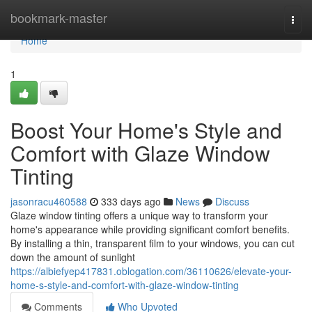
Home
bookmark-master
Togg
navi
Home
1
Boost Your Home's Style and
Comfort with Glaze Window
Tinting
jasonracu460588
333 days ago
News
Discuss
Glaze window tinting offers a unique way to transform your
home's appearance while providing significant comfort benefits.
By installing a thin, transparent film to your windows, you can cut
down the amount of sunlight
https://albiefyep417831.oblogation.com/36110626/elevate-your-
home-s-style-and-comfort-with-glaze-window-tinting
Comments
Who Upvoted