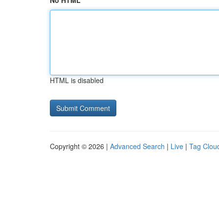
No HTML
HTML is disabled
Copyright © 2026 |
Advanced Search
|
Live
|
Tag Clou