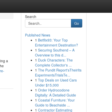
Search
Go
Published News
1
Betflix93: Your Top
Entertainment Destination?
1
Securing Southend – A
Overview to this d...
1
Duck Characters: The
ting a
Complete Collector's ...
the
1
The Pundit Report'sTheirIts
re-
ExperimentsTrialsTe...
1
Top Deals on Used Cars
Under $15,000
1
Order Hydrocodone
Digitally: A Detailed Guide
1
Coastal Furniture: Your
Guide to Beachside ...
1
Contractor Estimating