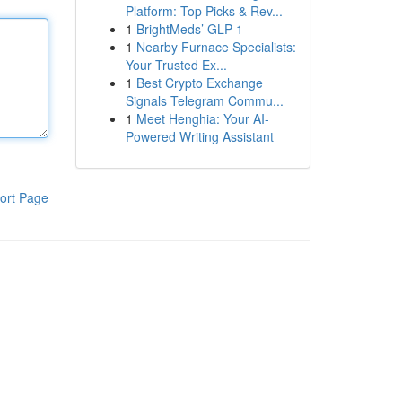
Platform: Top Picks & Rev...
1
BrightMeds’ GLP-1
1
Nearby Furnace Specialists:
Your Trusted Ex...
1
Best Crypto Exchange
Signals Telegram Commu...
1
Meet Henghia: Your AI-
Powered Writing Assistant
ort Page