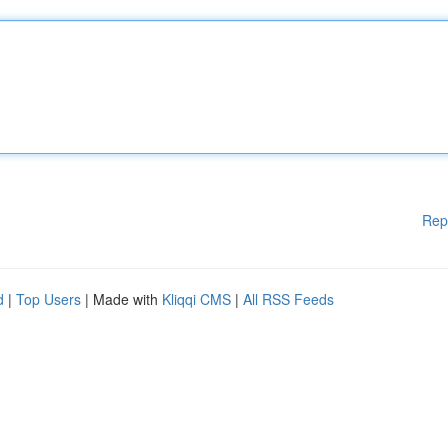
Rep
d
|
Top Users
| Made with
Kliqqi CMS
|
All RSS Feeds