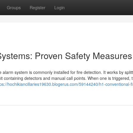
Groups
Register
Login
Systems: Proven Safety Measures
 alarm system is commonly installed for fire detection. It works by split
cuit containing detectors and manual call points. When one is triggered, 
tps://hochikiancillaries19630.blogerus.com/59144240/h1-conventional-fi