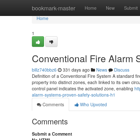
Home
bookmark-master
Home
New
Submit
Home
1
Conventional Fire Alarm 
billz740bbz6
331 days ago
News
Discuss
Definition of a Conventional Fire System A standard fire
property into distinct zones, each linked to its own cir
control panel indicates the activated zone, enabling
ht
alarm-systems-proven-safety-solutions-h1
Comments
Who Upvoted
Comments
Submit a Comment