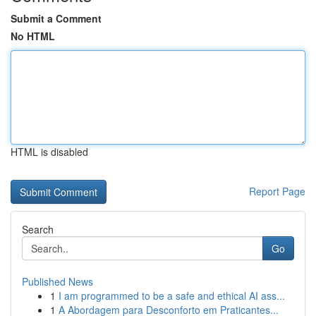
Submit a Comment
No HTML
HTML is disabled
Report Page
Search
Go
Published News
1
I am programmed to be a safe and ethical AI ass...
1
A Abordagem para Desconforto em Praticantes...