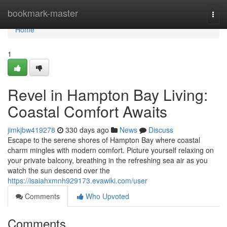
Home
bookmark-master
Togg
navi
Home
1
Revel in Hampton Bay Living:
Coastal Comfort Awaits
jimkjbw419278
330 days ago
News
Discuss
Escape to the serene shores of Hampton Bay where coastal
charm mingles with modern comfort. Picture yourself relaxing on
your private balcony, breathing in the refreshing sea air as you
watch the sun descend over the
https://isaiahxmnh929173.evawiki.com/user
Comments
Who Upvoted
Comments