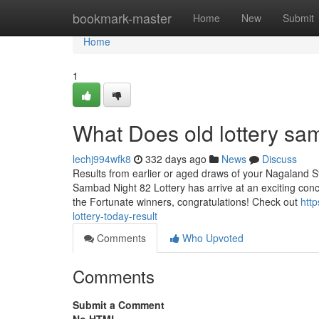
Home
bookmark-master
Home
New
Submit
Home
1
What Does old lottery s
lechj994wfk8
332 days ago
News
Discuss
Results from earlier or aged draws of your Nagaland St
Sambad Night 82 Lottery has arrive at an exciting con
the Fortunate winners, congratulations! Check out
htt
lottery-today-result
Comments
Who Upvoted
Comments
Submit a Comment