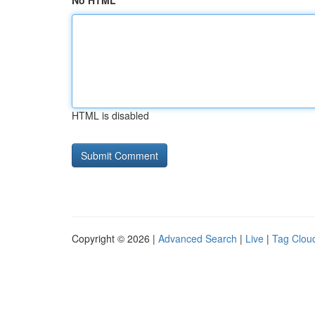
No HTML
HTML is disabled
Copyright © 2026 |
Advanced Search
|
Live
|
Tag Clou