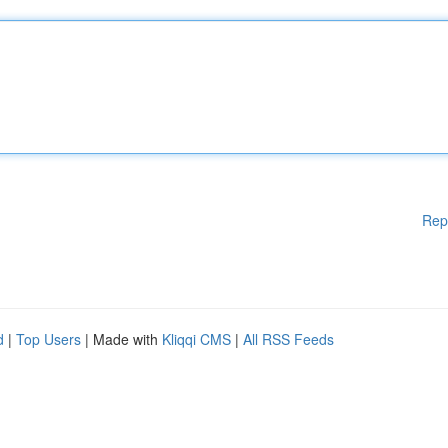
Rep
d
|
Top Users
| Made with
Kliqqi CMS
|
All RSS Feeds