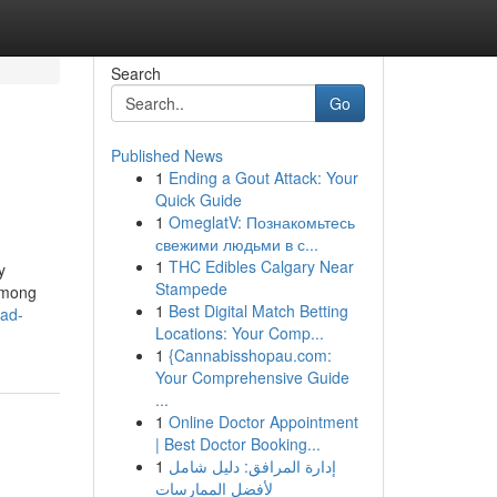
Search
Go
Published News
1
Ending a Gout Attack: Your
Quick Guide
1
OmeglatV: Познакомьтесь
свежими людьми в с...
1
THC Edibles Calgary Near
y
Stampede
 among
1
Best Digital Match Betting
bad-
Locations: Your Comp...
1
{Cannabisshopau.com:
Your Comprehensive Guide
...
1
Online Doctor Appointment
| Best Doctor Booking...
1
إدارة المرافق: دليل شامل
لأفضل الممارسات