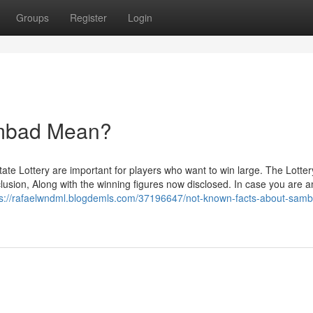
Groups
Register
Login
ambad Mean?
ate Lottery are important for players who want to win large. The Lotter
clusion, Along with the winning figures now disclosed. In case you are
ps://rafaelwndml.blogdemls.com/37196647/not-known-facts-about-sam