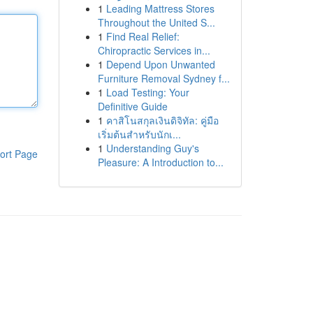
1
Leading Mattress Stores
Throughout the United S...
1
Find Real Relief:
Chiropractic Services in...
1
Depend Upon Unwanted
Furniture Removal Sydney f...
1
Load Testing: Your
Definitive Guide
1
คาสิโนสกุลเงินดิจิทัล: คู่มือ
เริ่มต้นสำหรับนักเ...
1
Understanding Guy's
ort Page
Pleasure: A Introduction to...