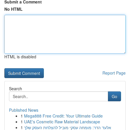
Submit a Comment
No HTML
HTML is disabled
Report Page
Search
Go
Published News
1
Mega888 Free Credit: Your Ultimate Guide
1
UAE's Cosmetic Raw Material Landscape
1
אלעד הדר: מומחה עסקי מוביל להצלחת העסק שלך