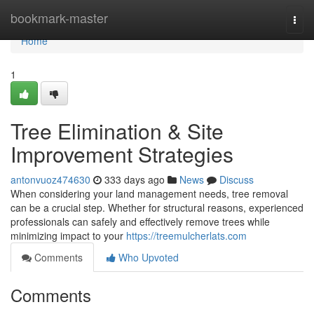
Home
bookmark-master
Togg
navi
Home
1
Tree Elimination & Site
Improvement Strategies
antonvuoz474630
333 days ago
News
Discuss
When considering your land management needs, tree removal
can be a crucial step. Whether for structural reasons, experienced
professionals can safely and effectively remove trees while
minimizing impact to your
https://treemulcherlats.com
Comments
Who Upvoted
Comments