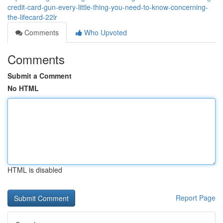
credit-card-gun-every-little-thing-you-need-to-know-concerning-
the-lifecard-22lr
Comments
Who Upvoted
Comments
Submit a Comment
No HTML
HTML is disabled
Report Page