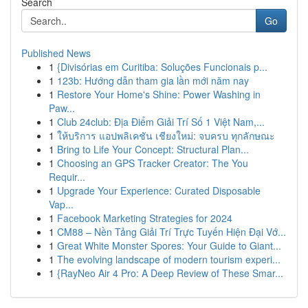
Search
Go
Published News
1
{Divisórias em Curitiba: Soluções Funcionais p...
1
123b: Hướng dẫn tham gia lần mới năm nay
1
Restore Your Home's Shine: Power Washing in
Paw...
1
Club 24club: Địa Điểm Giải Trí Số 1 Việt Nam,...
1
ให้บริการ แอปพลิเคชัน เชียงใหม่: จบครบ ทุกลักษณะ
1
Bring to Life Your Concept: Structural Plan...
1
Choosing an GPS Tracker Creator: The You
Requir...
1
Upgrade Your Experience: Curated Disposable
Vap...
1
Facebook Marketing Strategies for 2024
1
CM88 – Nền Tảng Giải Trí Trực Tuyến Hiện Đại Vớ...
1
Great White Monster Spores: Your Guide to Giant...
1
The evolving landscape of modern tourism experi...
1
{RayNeo Air 4 Pro: A Deep Review of These Smar...