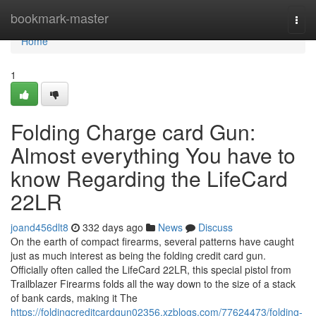
Home
bookmark-master
Togg
navi
Home
1
Folding Charge card Gun:
Almost everything You have to
know Regarding the LifeCard
22LR
joand456dlt8
332 days ago
News
Discuss
On the earth of compact firearms, several patterns have caught
just as much interest as being the folding credit card gun.
Officially often called the LifeCard 22LR, this special pistol from
Trailblazer Firearms folds all the way down to the size of a stack
of bank cards, making it The
https://foldingcreditcardgun02356.xzblogs.com/77624473/folding-