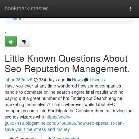
Home
bookmark-master
Togg
navi
Home
1
Little Known Questions About
Seo Reputation Management.
johno282mtz5
334 days ago
News
Discuss
Have you ever at any time wondered how some companies
handle to dominate online search engine final results with no
paying out a great number of hrs Finding out Search engine
marketing themselves? That’s wherever white label SEO
companies come into Participate in. Consider them as driving-the-
scenes wizards who
https://seoin-
guk07418.blogsmine.com/37663869/how-seo-specialist-can-
save-you-time-stress-and-money
Comments
Who Upvoted