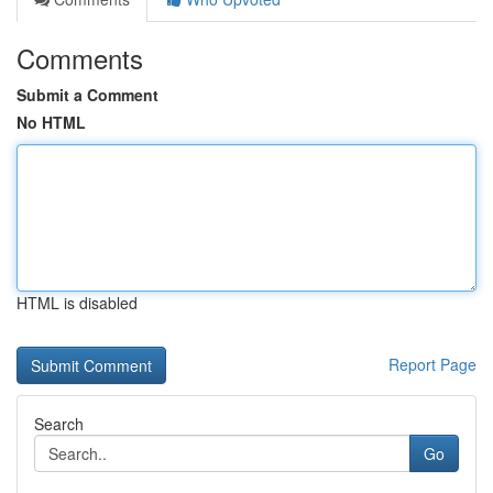
Comments
Submit a Comment
No HTML
HTML is disabled
Report Page
Search
Go