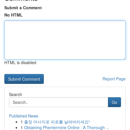
Submit a Comment
No HTML
HTML is disabled
Report Page
Search
Go
Published News
1
출장 마사지로 피로를 날려버리세요!
1
Obtaining Phentermine Online : A Thorough ...