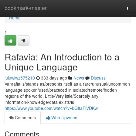
Home
bookmark-master
Togg
navi
Home
1
Rafavia: An Introduction to a
Unique Language
luluwlwz575210
333 days ago
News
Discuss
Vanrafia is/stands as/presents itself as a rare/unusual/uncommon
language spoken/used/practiced in isolated/remote/hidden
regions of the world. Little/Very little/Scarcely any
information/knowledge/data exists/is
https://www.youtube.com/watch?v=bGItaFlVDKw
Comments
Who Upvoted
Comments