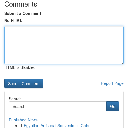
Comments
Submit a Comment
No HTML
HTML is disabled
Report Page
Search
Go
Published News
1
Egyptian Artisanal Souvenirs in Cairo