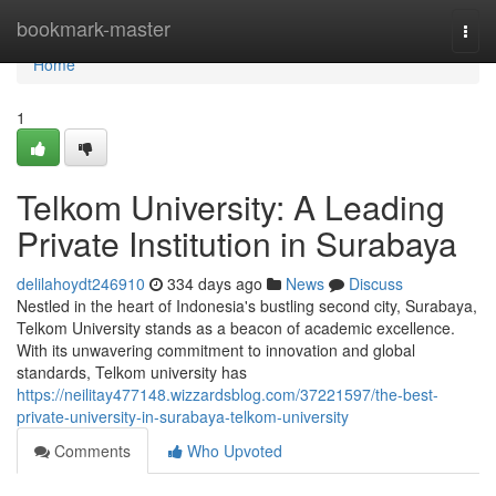
Home
bookmark-master
Togg
navi
Home
1
Telkom University: A Leading
Private Institution in Surabaya
delilahoydt246910
334 days ago
News
Discuss
Nestled in the heart of Indonesia's bustling second city, Surabaya,
Telkom University stands as a beacon of academic excellence.
With its unwavering commitment to innovation and global
standards, Telkom university has
https://neilitay477148.wizzardsblog.com/37221597/the-best-
private-university-in-surabaya-telkom-university
Comments
Who Upvoted