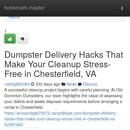
Home
bookmark-master
Togg
navi
Home
1
Dumpster Delivery Hacks That
Make Your Cleanup Stress-
Free in Chesterfield, VA
rsalrlg880384
330 days ago
News
Discuss
A successful cleanup project begins with careful planning. At Old
Dominion Dumpsters, our team highlights the value of assessing
your debris and waste disposal requirements before arranging a
rental in Chesterfield,
https://amaanfajq875572.canariblogs.com/dumpster-delivery-
hacks-that-make-your-cleanup-stress-free-in-chesterfield-va-
52087483