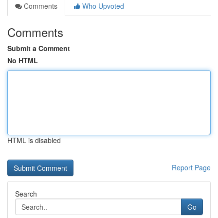
Comments
Who Upvoted
Comments
Submit a Comment
No HTML
HTML is disabled
Report Page
Search
Go