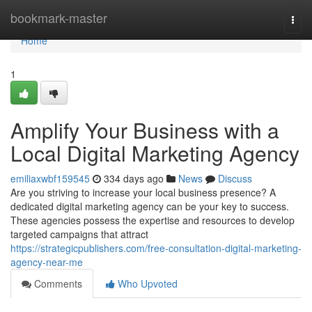
Home
bookmark-master
Togg
navi
Home
1
Amplify Your Business with a
Local Digital Marketing Agency
emiliaxwbf159545
334 days ago
News
Discuss
Are you striving to increase your local business presence? A
dedicated digital marketing agency can be your key to success.
These agencies possess the expertise and resources to develop
targeted campaigns that attract
https://strategicpublishers.com/free-consultation-digital-marketing-
agency-near-me
Comments
Who Upvoted