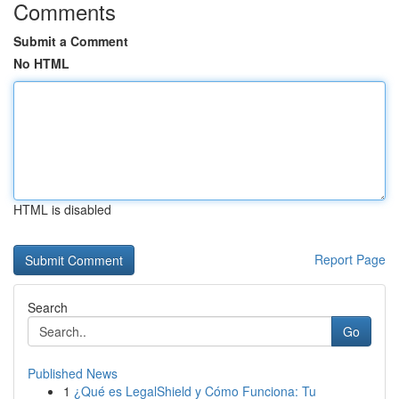
Comments
Submit a Comment
No HTML
HTML is disabled
Report Page
Search
Go
Published News
1
¿Qué es LegalShield y Cómo Funciona: Tu