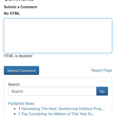
Submit a Comment
No HTML
HTML is disabled
Report Page
Search
Go
Published News
1
Harnessing The Heat: Geothermal Initiative Prog...
1
Top Countertop Ice Makers of This Year Ev...