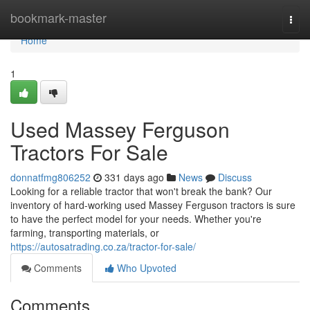
Home
bookmark-master
Togg
navi
Home
1
Used Massey Ferguson
Tractors For Sale
donnatfmg806252
331 days ago
News
Discuss
Looking for a reliable tractor that won't break the bank? Our
inventory of hard-working used Massey Ferguson tractors is sure
to have the perfect model for your needs. Whether you're
farming, transporting materials, or
https://autosatrading.co.za/tractor-for-sale/
Comments
Who Upvoted
Comments