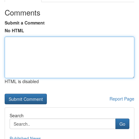
Comments
Submit a Comment
No HTML
HTML is disabled
Report Page
Search
Go
Published News