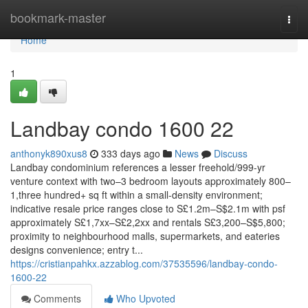
Home
bookmark-master
Togg
navi
Home
1
Landbay condo 1600 22
anthonyk890xus8
333 days ago
News
Discuss
Landbay condominium references a lesser freehold/999-yr
venture context with two–3 bedroom layouts approximately 800–
1,three hundred+ sq ft within a small-density environment;
indicative resale price ranges close to S£1.2m–S$2.1m with psf
approximately S£1,7xx–S£2,2xx and rentals S£3,200–S$5,800;
proximity to neighbourhood malls, supermarkets, and eateries
designs convenience; entry t...
https://cristianpahkx.azzablog.com/37535596/landbay-condo-
1600-22
Comments
Who Upvoted