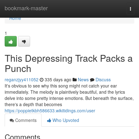
Home
bookmark-master
Togg
navi
Home
1
This Depressing Track Packs a
Punch
reganzjyy411052
335 days ago
News
Discuss
It's obvious to see why this song might not catch your ear
immediately. The melody is plaintively beautiful, and the lyrics
delve into some pretty intense emotions. But beneath the surface,
there's a depth that becomes
https://poppietkbh586633.wikitidings.com/user
Comments
Who Upvoted
Comments