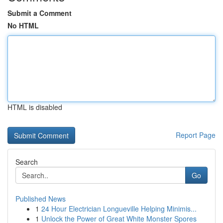
Submit a Comment
No HTML
HTML is disabled
Report Page
Search
Go
Published News
1
24 Hour Electrician Longueville Helping Minimis...
1
Unlock the Power of Great White Monster Spores