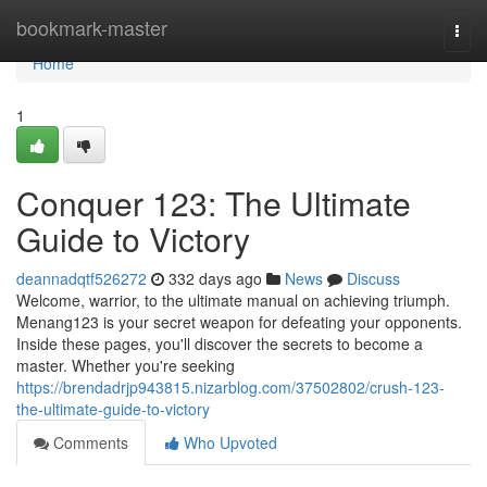
Home
bookmark-master
Togg
navi
Home
1
Conquer 123: The Ultimate
Guide to Victory
deannadqtf526272
332 days ago
News
Discuss
Welcome, warrior, to the ultimate manual on achieving triumph.
Menang123 is your secret weapon for defeating your opponents.
Inside these pages, you'll discover the secrets to become a
master. Whether you're seeking
https://brendadrjp943815.nizarblog.com/37502802/crush-123-
the-ultimate-guide-to-victory
Comments
Who Upvoted