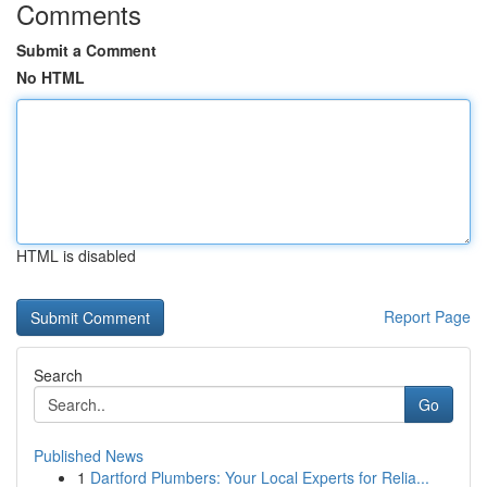
Comments
Submit a Comment
No HTML
HTML is disabled
Report Page
Search
Go
Published News
1
Dartford Plumbers: Your Local Experts for Relia...