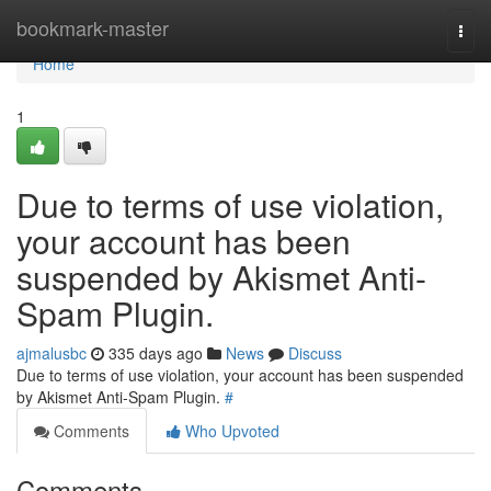
Home
bookmark-master
Togg
navi
Home
1
Due to terms of use violation,
your account has been
suspended by Akismet Anti-
Spam Plugin.
ajmalusbc
335 days ago
News
Discuss
Due to terms of use violation, your account has been suspended
by Akismet Anti-Spam Plugin.
#
Comments
Who Upvoted
Comments