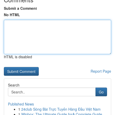
Submit a Comment
No HTML
HTML is disabled
Report Page
Search
Go
Published News
1
24club Sòng Bài Trực Tuyến Hàng Đầu Việt Nam
1
Winbox: The Ultimate Guide forA Complete Guide ...