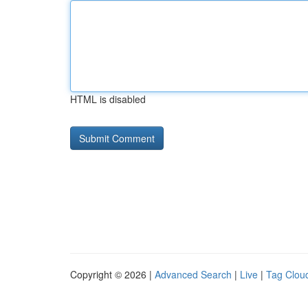
HTML is disabled
Copyright © 2026 |
Advanced Search
|
Live
|
Tag Clou