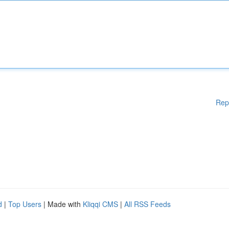
Rep
d
|
Top Users
| Made with
Kliqqi CMS
|
All RSS Feeds