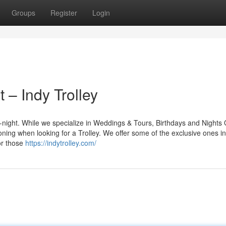
Groups
Register
Login
 – Indy Trolley
ll-night. While we specialize in Weddings & Tours, Birthdays and Nights
oning when looking for a Trolley. We offer some of the exclusive ones in
or those
https://indytrolley.com/