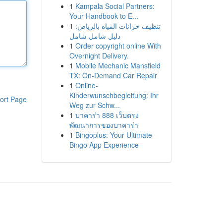
1
Kampala Social Partners:
Your Handbook to E...
1
تنظيف خزانات المياه بالرياض:
دليل شامل شامل
1
Order copyright online With
Overnight Delivery.
1
Mobile Mechanic Mansfield
TX: On-Demand Car Repair
1
Online-
Kinderwunschbegleitung: Ihr
ort Page
Weg zur Schw...
1
บาคาร่า 888 เว็บตรง
พัฒนาการของบาคาร่า
1
Bingoplus: Your Ultimate
Bingo App Experience