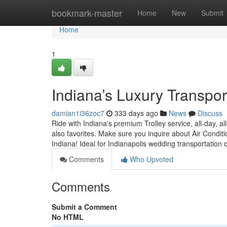
Home
bookmark-master
Home
New
Submit
Home
1
Indiana’s Luxury Transport
damian1i36zoc7
333 days ago
News
Discuss
Ride with Indiana's premium Trolley service, all-day, a
also favorites. Make sure you inquire about Air Conditi
Indiana! Ideal for Indianapolis wedding transportation 
Comments
Who Upvoted
Comments
Submit a Comment
No HTML