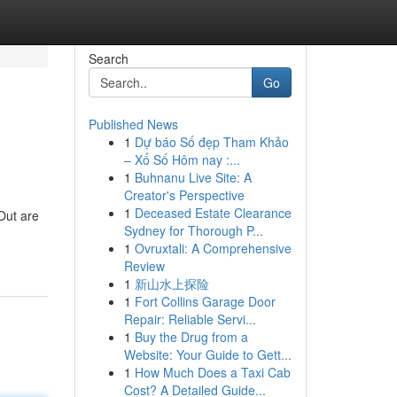
Search
Go
Published News
1
Dự báo Số đẹp Tham Khảo
– Xổ Số Hôm nay :...
1
Buhnanu Live Site: A
Creator's Perspective
1
Deceased Estate Clearance
 Out are
Sydney for Thorough P...
1
Ovruxtali: A Comprehensive
Review
1
新山水上探险
1
Fort Collins Garage Door
Repair: Reliable Servi...
1
Buy the Drug from a
Website: Your Guide to Gett...
1
How Much Does a Taxi Cab
Cost? A Detailed Guide...