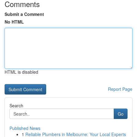
Comments
Submit a Comment
No HTML
HTML is disabled
Report Page
Search
Go
Published News
1
Reliable Plumbers in Melbourne: Your Local Experts