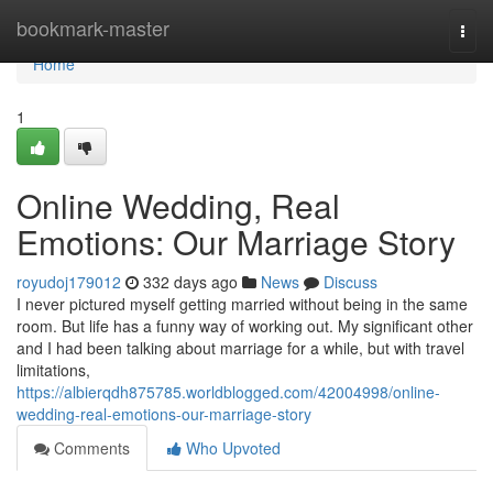
Home
bookmark-master
Togg
navi
Home
1
Online Wedding, Real
Emotions: Our Marriage Story
royudoj179012
332 days ago
News
Discuss
I never pictured myself getting married without being in the same
room. But life has a funny way of working out. My significant other
and I had been talking about marriage for a while, but with travel
limitations,
https://albierqdh875785.worldblogged.com/42004998/online-
wedding-real-emotions-our-marriage-story
Comments
Who Upvoted