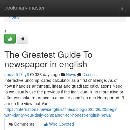
Home
bookmark-master
Togg
navi
Home
1
The Greatest Guide To
newspaper in english
andyh517lfy6
333 days ago
News
Discuss
Interactive uncomplicated calculator as a first challenge. As of
now it handles arithmetic, linear and quadratic calculations Need
to we usually use the previous if the individual is no more alive or
after we make reference to a earlier condition one He reported: "I
am on the view that Van
https://internationalnewsenglish.fitness.blog/2025/06/20/begin-
with-clarity-your-daily-companion-for-honest-english-news/
Comments
Who Upvoted