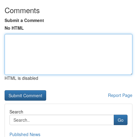
Comments
Submit a Comment
No HTML
HTML is disabled
Report Page
Search
Go
Published News