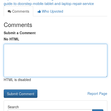
guide-to-doorstep-mobile-tablet-and-laptop-repair-service
Comments
Who Upvoted
Comments
Submit a Comment
No HTML
HTML is disabled
Report Page
Search