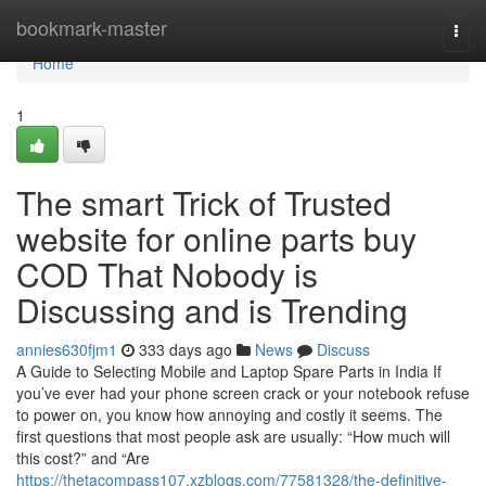
Home
bookmark-master
Togg
navi
Home
1
The smart Trick of Trusted
website for online parts buy
COD That Nobody is
Discussing and is Trending
annies630fjm1
333 days ago
News
Discuss
A Guide to Selecting Mobile and Laptop Spare Parts in India If
you’ve ever had your phone screen crack or your notebook refuse
to power on, you know how annoying and costly it seems. The
first questions that most people ask are usually: “How much will
this cost?” and “Are
https://thetacompass107.xzblogs.com/77581328/the-definitive-