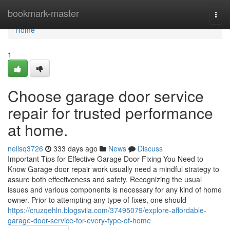
Home
bookmark-master
Togg
navi
Home
1
Choose garage door service
repair for trusted performance
at home.
neilsq3726
333 days ago
News
Discuss
Important Tips for Effective Garage Door Fixing You Need to
Know Garage door repair work usually need a mindful strategy to
assure both effectiveness and safety. Recognizing the usual
issues and various components is necessary for any kind of home
owner. Prior to attempting any type of fixes, one should
https://cruzqehln.blogsvila.com/37495079/explore-affordable-
garage-door-service-for-every-type-of-home