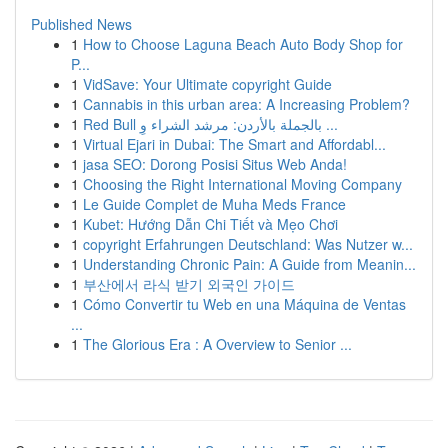
Published News
1
How to Choose Laguna Beach Auto Body Shop for
P...
1
VidSave: Your Ultimate copyright Guide
1
Cannabis in this urban area: A Increasing Problem?
1
Red Bull بالجملة بالأردن: مرشد الشراء وِ ...
1
Virtual Ejari in Dubai: The Smart and Affordabl...
1
jasa SEO: Dorong Posisi Situs Web Anda!
1
Choosing the Right International Moving Company
1
Le Guide Complet de Muha Meds France
1
Kubet: Hướng Dẫn Chi Tiết và Mẹo Chơi
1
copyright Erfahrungen Deutschland: Was Nutzer w...
1
Understanding Chronic Pain: A Guide from Meanin...
1
부산에서 라식 받기 외국인 가이드
1
Cómo Convertir tu Web en una Máquina de Ventas
...
1
The Glorious Era : A Overview to Senior ...