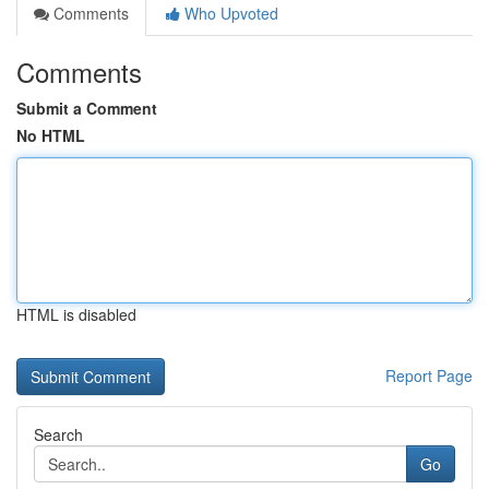
Comments
Who Upvoted
Comments
Submit a Comment
No HTML
HTML is disabled
Report Page
Search
Go