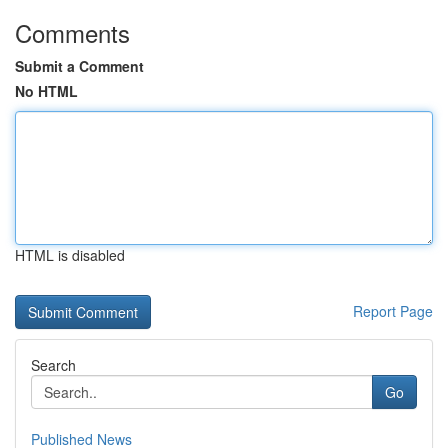
Comments
Submit a Comment
No HTML
HTML is disabled
Report Page
Search
Go
Published News