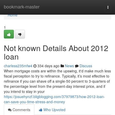
Home
bookmark-master
Togg
navi
Home
1
Not known Details About 2012
loan
charless235mfw4
334 days ago
News
Discuss
When mortgage costs are within the upswing, it'd make much less
fiscal perception to try to refinance. Typically, it’s most effective to
refinance if you can shave off a single-50 percent to 3-quarters of
the percentage level from the present-day interest price, and if
you intend to stay in your
https://josuehynzf.bligblogging.com/37979873/how-2012-loan-
can-save-you-time-stress-and-money
Comments
Who Upvoted