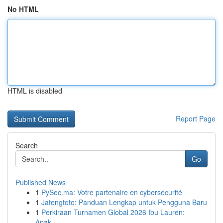
No HTML
HTML is disabled
Report Page
Search
Go
Published News
1
PySec.ma: Votre partenaire en cybersécurité
1
Jatengtoto: Panduan Lengkap untuk Pengguna Baru
1
Perkiraan Turnamen Global 2026 Ibu Lauren:
Apak...