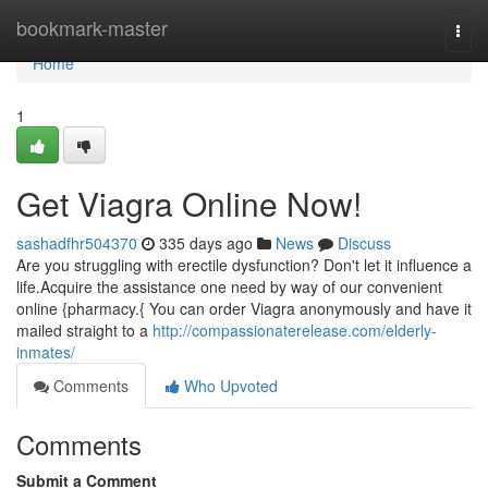
Home
bookmark-master
Togg
navi
Home
1
Get Viagra Online Now!
sashadfhr504370
335 days ago
News
Discuss
Are you struggling with erectile dysfunction? Don't let it influence a
life.Acquire the assistance one need by way of our convenient
online {pharmacy.{ You can order Viagra anonymously and have it
mailed straight to a
http://compassionaterelease.com/elderly-
inmates/
Comments
Who Upvoted
Comments
Submit a Comment