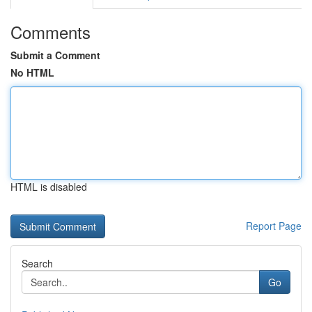
Comments
Submit a Comment
No HTML
HTML is disabled
Report Page
Search
Go