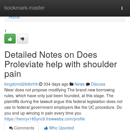
Home
bookmark-master
Togg
navi
Home
1
Detailed Notes on Does
Proleviate help with shoulder
pain
kingdomd284brh9
334 days ago
News
Discuss
Niesr does not propose modifying The brand new borrowing
rules, which have only just been founded, at this stage. The
plaintiffs during the lawsuit argue this federal legislation does not
use to federal government employers like the UC procedure. Do
you end up wincing in pain every time you
https://henryx185ync9.frewwebs.com/profile
Comments
Who Upvoted