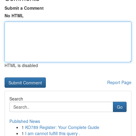
Submit a Comment
No HTML
HTML is disabled
Report Page
Search
Go
Published News
1
KO789 Register: Your Complete Guide
1
I am cannot fulfill this query .