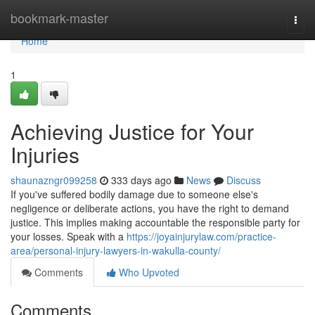
Home
bookmark-master
Togg
navi
Home
1
Achieving Justice for Your
Injuries
shaunazngr099258
333 days ago
News
Discuss
If you've suffered bodily damage due to someone else's
negligence or deliberate actions, you have the right to demand
justice. This implies making accountable the responsible party for
your losses. Speak with a
https://joyainjurylaw.com/practice-
area/personal-injury-lawyers-in-wakulla-county/
Comments
Who Upvoted
Comments