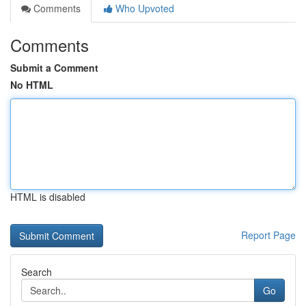
Comments
Who Upvoted
Comments
Submit a Comment
No HTML
HTML is disabled
Report Page
Search
Go