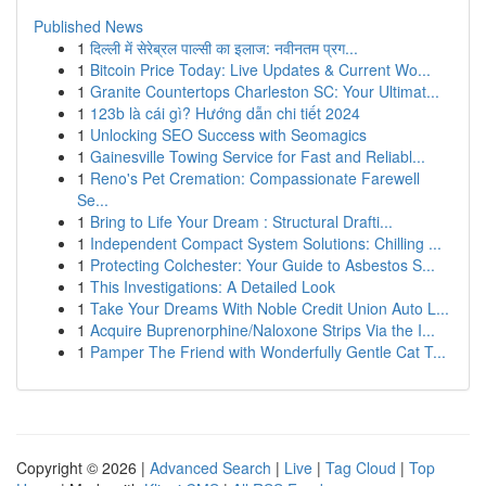
Published News
1
दिल्ली में सेरेब्रल पाल्सी का इलाज: नवीनतम प्रग...
1
Bitcoin Price Today: Live Updates & Current Wo...
1
Granite Countertops Charleston SC: Your Ultimat...
1
123b là cái gì? Hướng dẫn chi tiết 2024
1
Unlocking SEO Success with Seomagics
1
Gainesville Towing Service for Fast and Reliabl...
1
Reno's Pet Cremation: Compassionate Farewell
Se...
1
Bring to Life Your Dream : Structural Drafti...
1
Independent Compact System Solutions: Chilling ...
1
Protecting Colchester: Your Guide to Asbestos S...
1
This Investigations: A Detailed Look
1
Take Your Dreams With Noble Credit Union Auto L...
1
Acquire Buprenorphine/Naloxone Strips Via the I...
1
Pamper The Friend with Wonderfully Gentle Cat T...
Copyright © 2026 |
Advanced Search
|
Live
|
Tag Cloud
|
Top