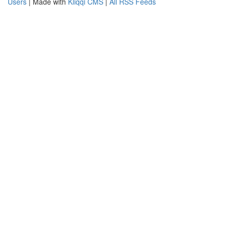
Users
| Made with
Kliqqi CMS
|
All RSS Feeds