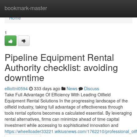
Home
bookmark-master
Home
1
Pipeline Equipment Rental
Authority checklist: avoiding
downtime
elliottni0594
333 days ago
News
Discuss
Take Full Advantage Of Efficiency With Leading Oilfield
Equipment Rental Solutions In the progressing landscape of the
oilfield industry, taking full advantage of effectiveness through
tools rental options becomes a calculated essential. By leveraging
rental alternatives, firms can minimize ahead of time capital
investment while accessing to sophisticated innovation and
https://wheelloader33221.wikiusnews.com/1762210/professional_oil