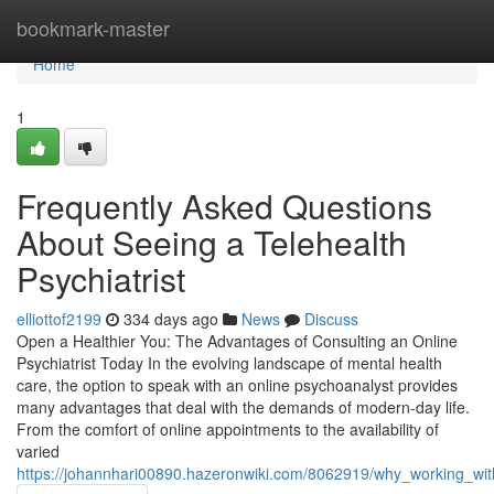
Home
bookmark-master
Home
1
Frequently Asked Questions
About Seeing a Telehealth
Psychiatrist
elliottof2199
334 days ago
News
Discuss
Open a Healthier You: The Advantages of Consulting an Online
Psychiatrist Today In the evolving landscape of mental health
care, the option to speak with an online psychoanalyst provides
many advantages that deal with the demands of modern-day life.
From the comfort of online appointments to the availability of
varied
https://johannhari00890.hazeronwiki.com/8062919/why_working_with