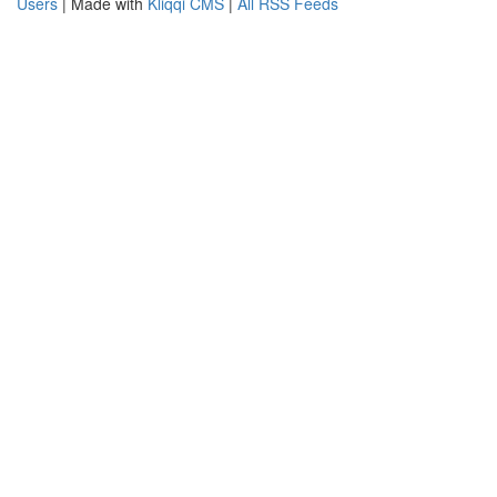
Users
| Made with
Kliqqi CMS
|
All RSS Feeds