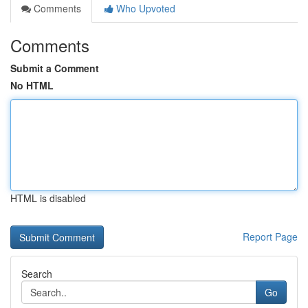
Comments
Who Upvoted
Comments
Submit a Comment
No HTML
HTML is disabled
Report Page
Search
Go