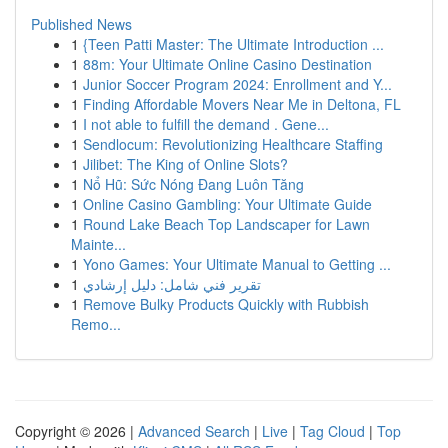
Published News
1
{Teen Patti Master: The Ultimate Introduction ...
1
88m: Your Ultimate Online Casino Destination
1
Junior Soccer Program 2024: Enrollment and Y...
1
Finding Affordable Movers Near Me in Deltona, FL
1
I not able to fulfill the demand . Gene...
1
Sendlocum: Revolutionizing Healthcare Staffing
1
Jilibet: The King of Online Slots?
1
Nổ Hũ: Sức Nóng Đang Luôn Tăng
1
Online Casino Gambling: Your Ultimate Guide
1
Round Lake Beach Top Landscaper for Lawn
Mainte...
1
Yono Games: Your Ultimate Manual to Getting ...
1
تقرير فني شامل: دليل إرشادي
1
Remove Bulky Products Quickly with Rubbish
Remo...
Copyright © 2026 |
Advanced Search
|
Live
|
Tag Cloud
|
Top