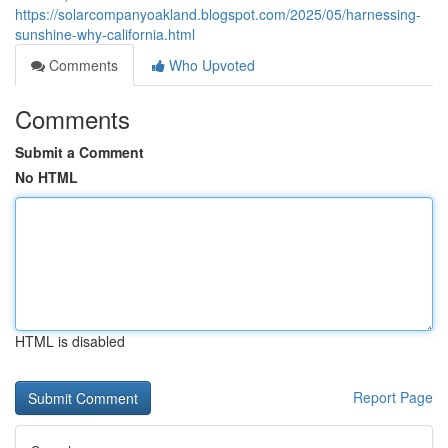
https://solarcompanyoakland.blogspot.com/2025/05/harnessing-
sunshine-why-california.html
Comments
Who Upvoted
Comments
Submit a Comment
No HTML
HTML is disabled
Report Page