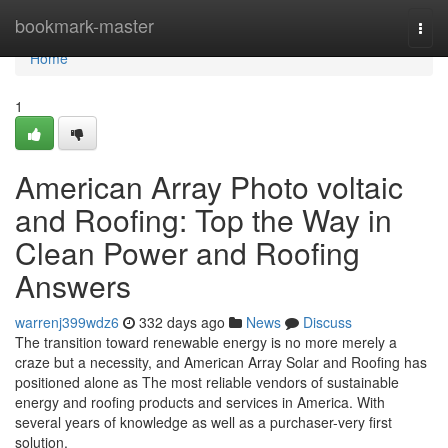
Home
bookmark-master
Togg
navi
Home
1
American Array Photo voltaic
and Roofing: Top the Way in
Clean Power and Roofing
Answers
warrenj399wdz6
332 days ago
News
Discuss
The transition toward renewable energy is no more merely a
craze but a necessity, and American Array Solar and Roofing has
positioned alone as The most reliable vendors of sustainable
energy and roofing products and services in America. With
several years of knowledge as well as a purchaser-very first
solution,