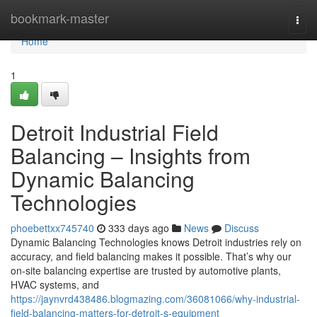
Home
bookmark-master
Togg
navi
Home
1
Detroit Industrial Field
Balancing – Insights from
Dynamic Balancing
Technologies
phoebettxx745740
333 days ago
News
Discuss
Dynamic Balancing Technologies knows Detroit industries rely on
accuracy, and field balancing makes it possible. That’s why our
on-site balancing expertise are trusted by automotive plants,
HVAC systems, and
https://jaynvrd438486.blogmazing.com/36081066/why-industrial-
field-balancing-matters-for-detroit-s-equipment