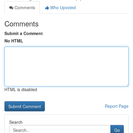
Comments
Who Upvoted
Comments
Submit a Comment
No HTML
HTML is disabled
Report Page
Search
Go