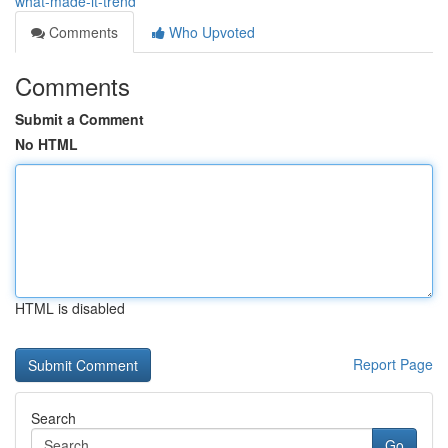
what-made-it-trend
Comments
Who Upvoted
Comments
Submit a Comment
No HTML
HTML is disabled
Report Page
Search
Go