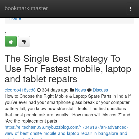
Home
bookmark-master
Togg
navi
Home
1
The Single Best Strategy To
Use For Fastest mobile, laptop
and tablet repairs
ciceroo418ycd8
334 days ago
News
Discuss
How to Choose the Right Mobile & Laptop Spare Parts in India If
you’ve ever had your smartphone glass break or your computer
battery fail, you know how stressful it feels. The first questions
that most people ask are usually: “How much will this cost?” and
“Are the replacement parts
https://elitechain096.mybuzzblog.com/17046167/an-advanced-
view-of-best-onsite-mobile-and-laptop-repair-in-bangalore-and-